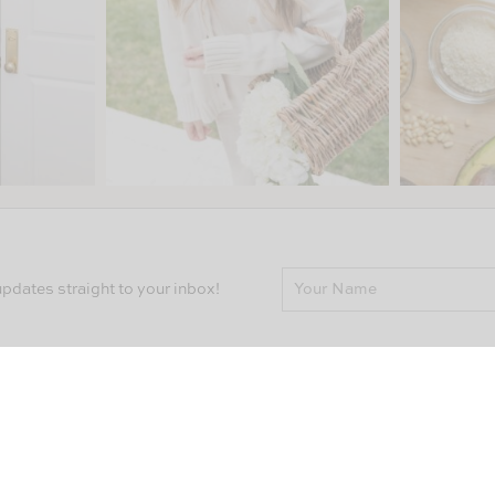
pdates straight to your inbox!
Follow Along
Q
CO