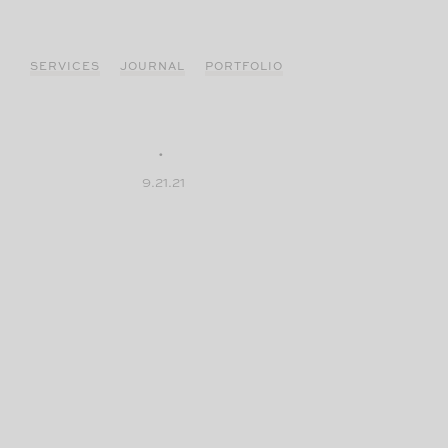
Skip
to
content
SERVICES
JOURNAL
PORTFOLIO
9.21.21