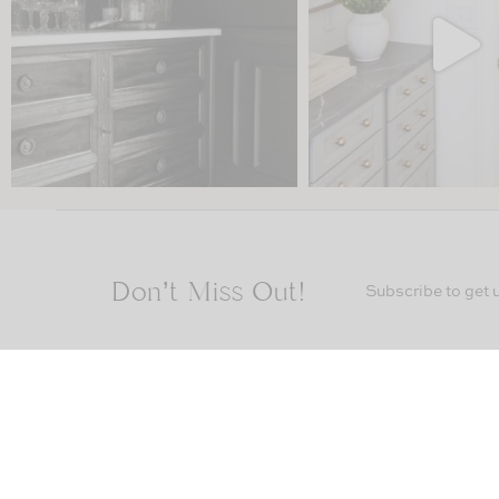
Don’t Miss Out!
Subscribe to get u