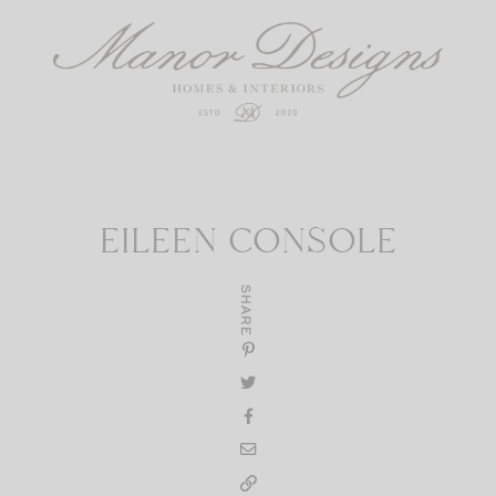
EILEEN CONSOLE
SHARE