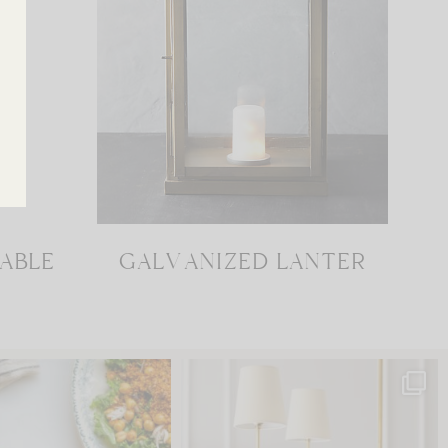
TABLE
GALVANIZED LANTER