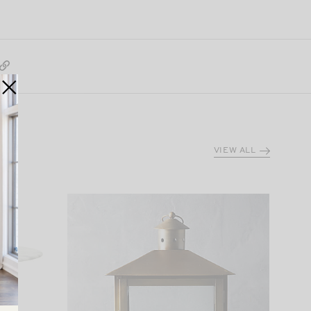
VIEW ALL