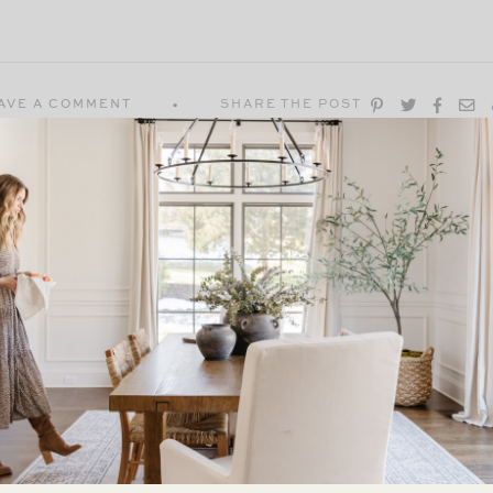
AVE A COMMENT
SHARE THE POST