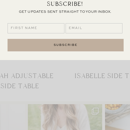
SUBSCRIBE!
GET UPDATES SENT STRAIGHT TO YOUR INBOX.
AH ADJUSTABLE
ISABELLE SIDE 
SIDE TABLE