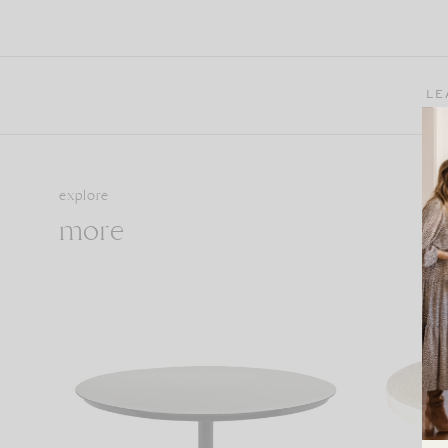
LE
explore
more