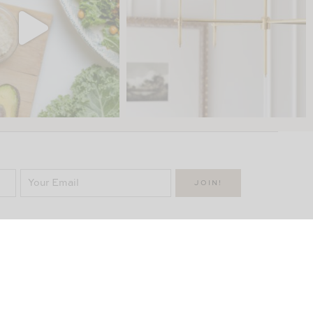
uick Links
Categories
Manor
NTACT
DECOR
PORTFOLIO