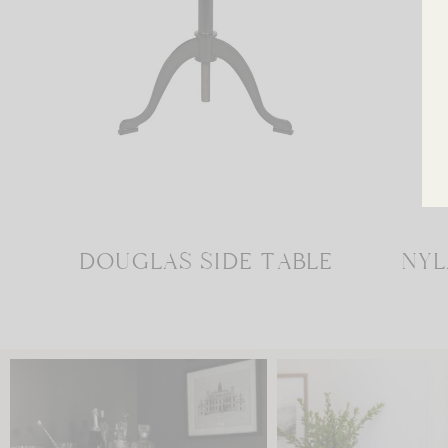
DOUGLAS SIDE TABLE
NYL