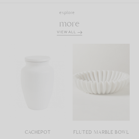
explore
more
VIEW ALL
CACHEPOT
FLUTED MARBLE BOWL