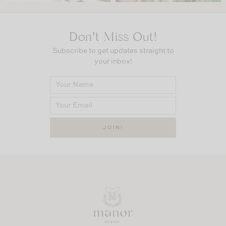
Don’t Miss Out!
Subscribe to get updates straight to
your inbox!