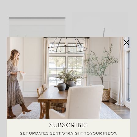
CUSTOM PALMER
METAL EASEL
FRAME
SUBSCRIBE!
GET UPDATES SENT STRAIGHT TO YOUR INBOX.