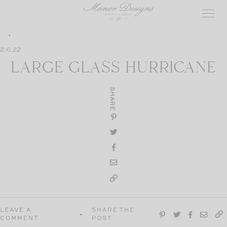
Skip
to
content
2.6.22
LARGE GLASS HURRICANE
SHARE
LEAVE A
SHARE THE
COMMENT
POST