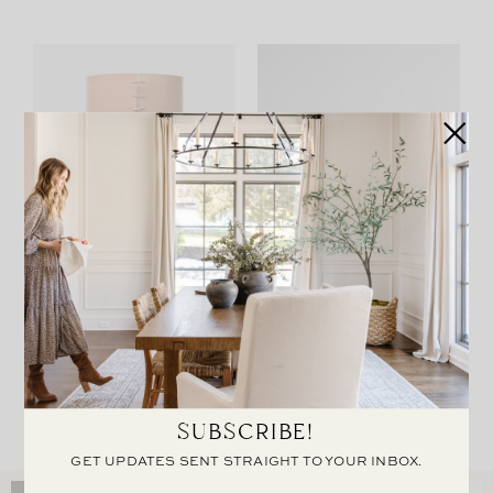
Leather Wrapped Vase
Joshua Coffee Table
SUBSCRIBE!
GET UPDATES SENT STRAIGHT TO YOUR INBOX.