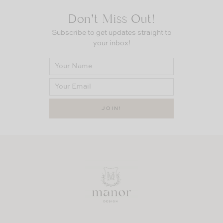
Don’t Miss Out!
Subscribe to get updates straight to
your inbox!