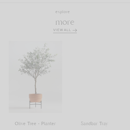
explore
more
VIEW ALL
Olive Tree + Planter
Sandbar Tray