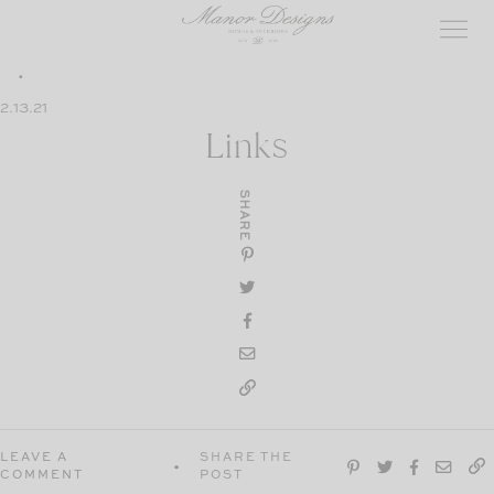
Skip
to
content
2.13.21
Links
SHARE
LEAVE A
SHARE THE
COMMENT
POST