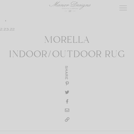
Skip
to
content
2.23.22
MORELLA
INDOOR/OUTDOOR RUG
SHARE