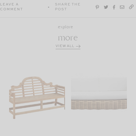
LEAVE A
SHARE THE
COMMENT
POST
explore
more
VIEW ALL