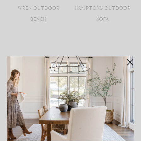
WREN OUTDOOR
HAMPTONS OUTDOOR
BENCH
SOFA
PAVLOVA
HAMPTONS OUTDOOR
RECTANGULAR DINING
LOUNGE CHAIR