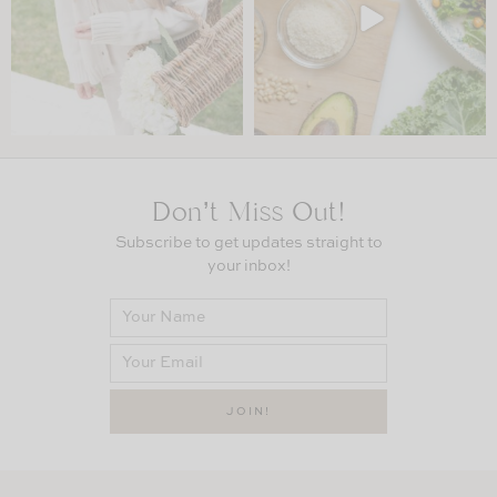
Don’t Miss Out!
Subscribe to get updates straight to
your inbox!