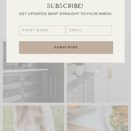
SUBSCRIBE!
TABLE
GET UPDATES SENT STRAIGHT TO YOUR INBOX.