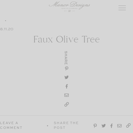
Skip
to
content
8.11.20
Faux Olive Tree
SHARE
LEAVE A
SHARE THE
COMMENT
POST