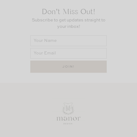
Don’t Miss Out!
Subscribe to get updates straight to
your inbox!