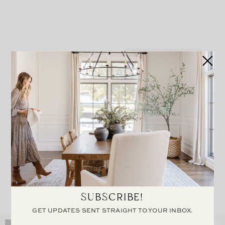
Eloise Woven Bench
Kelan Nightstand
SUBSCRIBE!
GET UPDATES SENT STRAIGHT TO YOUR INBOX.