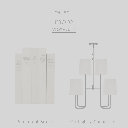
explore
more
VIEW ALL
Parchment Books
Go Lightly Chandelier