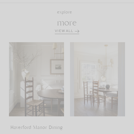
explore
more
VIEW ALL
Haverford Manor Dining