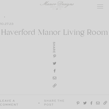
Skip
to
content
10.27.23
Haverford Manor Living Room
SHARE
LEAVE A
SHARE THE
COMMENT
POST