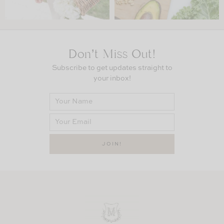
Don’t Miss Out!
Subscribe to get updates straight to
your inbox!