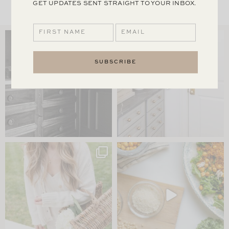
GET UPDATES SENT STRAIGHT TO YOUR INBOX.