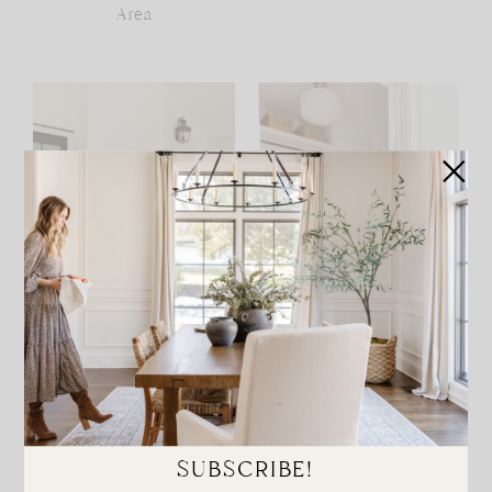
Area
Haverford Manor Patio
Haverford Manor
Laundry Room
SUBSCRIBE!