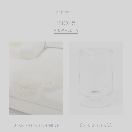
explore
more
VIEW ALL
LUXE FAUX FUR HIDE
SMALL GLASS