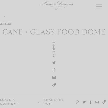
Skip
to
content
2.18.22
CANE + GLASS FOOD DOME
SHARE
LEAVE A
SHARE THE
COMMENT
POST