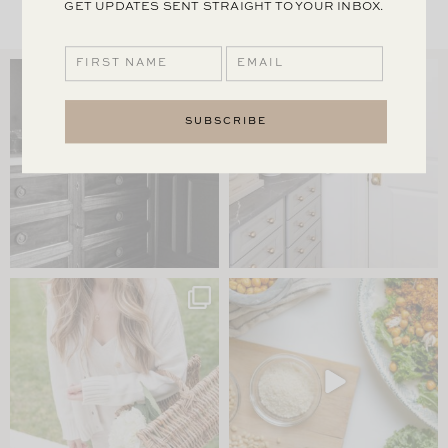
GET UPDATES SENT STRAIGHT TO YOUR INBOX.