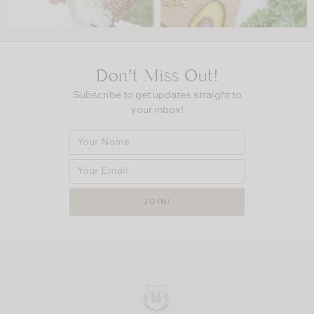
Don’t Miss Out!
Subscribe to get updates straight to
your inbox!