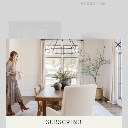
HURRICANE
LARGE GLASS
CACHEPOT
HURRICANE
SUBSCRIBE!