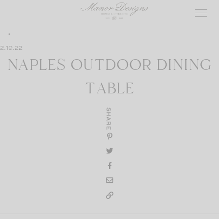
Skip
to
content
2.19.22
NAPLES OUTDOOR DINING
TABLE
SHARE