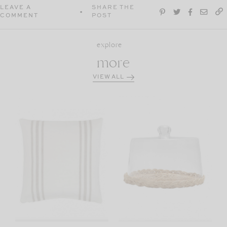
LEAVE A
SHARE THE
COMMENT
POST
explore
more
VIEW ALL