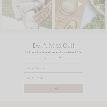
Don’t Miss Out!
Subscribe to get updates straight to
your inbox!