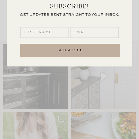
SUBSCRIBE!
HURRICANE
GET UPDATES SENT STRAIGHT TO YOUR INBOX.