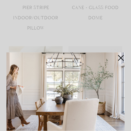
PIER STRIPE
CANE + GLASS FOOD
INDOOR/OUTDOOR
DOME
PILLOW
LUXE FAUX FUR HIDE
SMALL GLASS