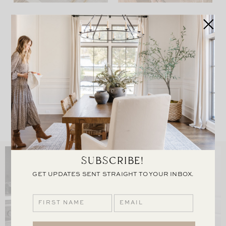
OUR THANKSGIVING
HOLIDAY HOME TOUR
TABLE
VIEW POST
VIEW POST
LOAD MORE
SUBSCRIBE!
GET UPDATES SENT STRAIGHT TO YOUR INBOX.