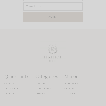
Quick Links
Categories
Manor
CONTACT
DECOR
PORTFOLIO
SERVICES
BEDROOMS
CONTACT
PORTFOLIO
PROJECTS
SERVICES