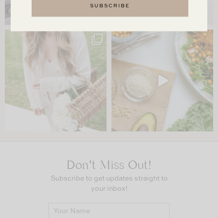
Don’t Miss Out!
Subscribe to get updates straight to
your inbox!