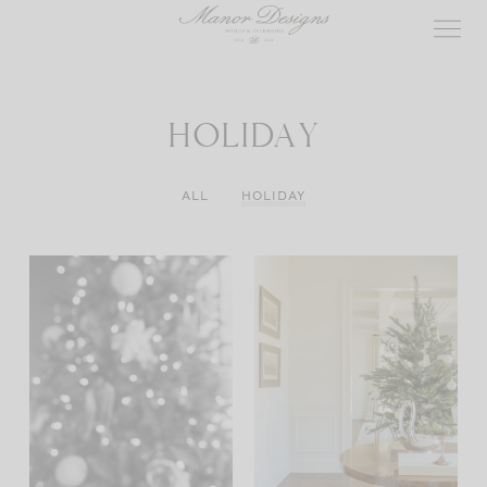
Skip
to
content
HOLIDAY
ALL
HOLIDAY