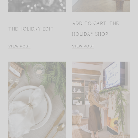
ADD TO CART: THE
THE HOLIDAY EDIT
HOLIDAY SHOP
VIEW POST
VIEW POST