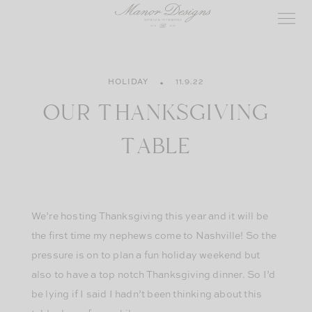
Skip
to
content
HOLIDAY
11.9.22
OUR THANKSGIVING
TABLE
We’re hosting Thanksgiving this year and it will be
the first time my nephews come to Nashville! So the
pressure is on to plan a fun holiday weekend but
also to have a top notch Thanksgiving dinner. So I’d
be lying if I said I hadn’t been thinking about this