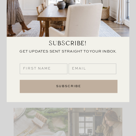
that I could use all year round and think that these
work perfectly.
I hope everyone has a wonderful holiday, and if
you’re hosting and in need of a few more items for
SUBSCRIBE!
your table, check out some of the links below to put
together your own similar table setting.
GET UPDATES SENT STRAIGHT TO YOUR INBOX.