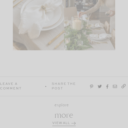
LEAVE A
SHARE THE
COMMENT
POST
explore
more
VIEW ALL