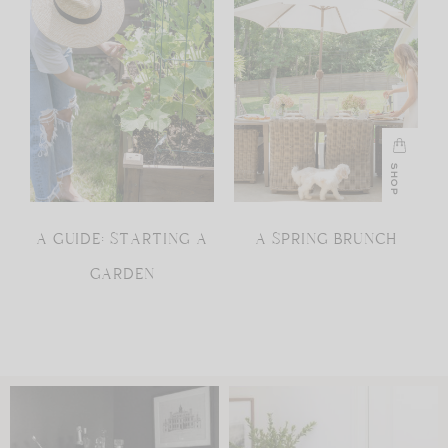
SHOP
A GUIDE: STARTING A
A SPRING BRUNCH
GARDEN