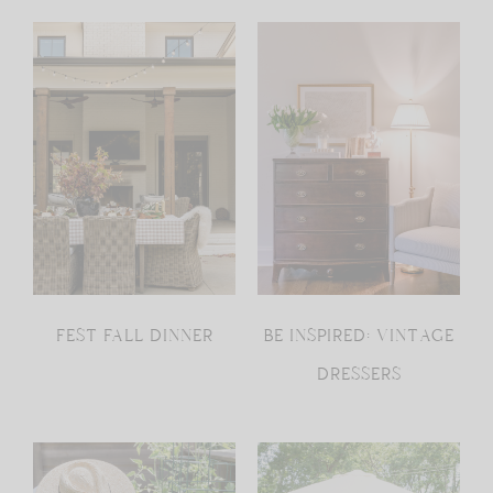
FEST FALL DINNER
BE INSPIRED: VINTAGE
DRESSERS