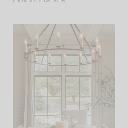
table decor for a while now.