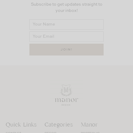
Subscribe to get updates straight to
your inbox!
Quick Links
Categories
Manor