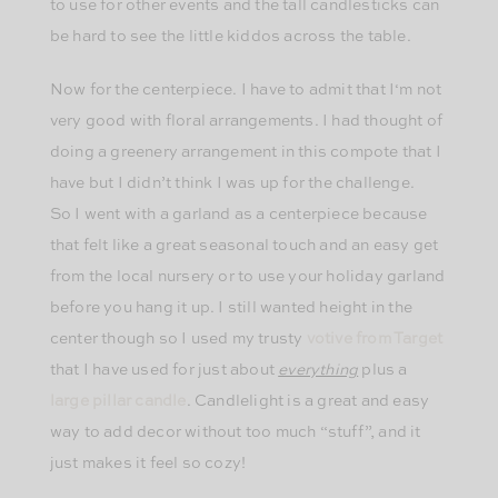
to use for other events and the tall candlesticks can
be hard to see the little kiddos across the table.
Now for the centerpiece. I have to admit that I‘m not
very good with floral arrangements. I had thought of
doing a greenery arrangement in this compote that I
have but I didn’t think I was up for the challenge.
So I went with a garland as a centerpiece because
that felt like a great seasonal touch and an easy get
from the local nursery or to use your holiday garland
before you hang it up. I still wanted height in the
center though so I used my trusty
votive from Target
that I have used for just about
everything
plus a
large pillar candle
. Candlelight is a great and easy
way to add decor without too much “stuff”, and it
just makes it feel so cozy!