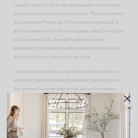
couldn’t resist! I think the texture adds a nice touch
to the whole table so it isn’t too flat. They have them
pictured with Polaroids of the person instead of a
written name which I think is a great idea! Could give
a kiddo an activity during the day to collect
everyone’s picture and adds an even more personal
touch. And plus, they’re just so cute!
I love a touch of brass or gold during the holidays
and think that the table is the perfect place to do it.
It’s so much warmer than silver and will instantly
make your table feel more glamorous. I found
these
napkins rings
from H&M that won’t break the bank
and would be super easy to use for another event as
well. I love the festive ones with bells or greenery,
but that feels too holiday specific. I wanted ones