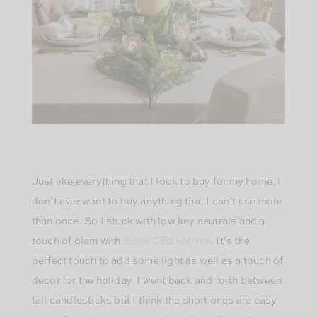
Just like everything that I look to buy for my home, I
don’t ever want to buy anything that I can’t use more
than once. So I stuck with low key neutrals and a
touch of glam with
these CB2 votives
. It’s the
perfect touch to add some light as well as a touch of
decor for the holiday. I went back and forth between
tall candlesticks but I think the short ones are easy