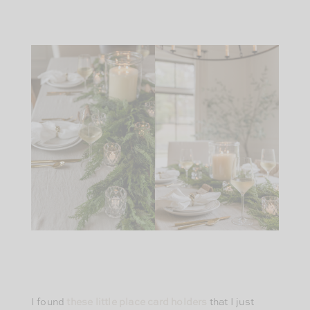
I found
these little place card holders
that I just