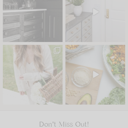
Don’t Miss Out!