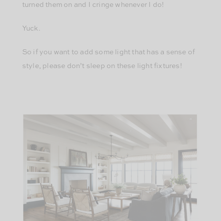
turned them on and I cringe whenever I do!
Yuck.
So if you want to add some light that has a sense of
style, please don’t sleep on these light fixtures!