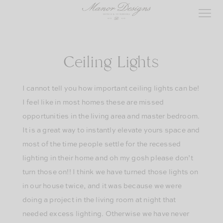
Skip
to
content
Ceiling Lights
I cannot tell you how important ceiling lights can be!
I feel like in most homes these are missed
opportunities in the living area and master bedroom.
It is a great way to instantly elevate yours space and
most of the time people settle for the recessed
lighting in their home and oh my gosh please don’t
turn those on!! I think we have turned those lights on
in our house twice, and it was because we were
doing a project in the living room at night that
needed excess lighting. Otherwise we have never