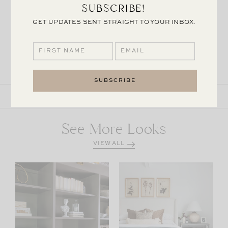
SUBSCRIBE!
GET UPDATES SENT STRAIGHT TO YOUR INBOX.
MCGEE & CO
GO LIGHTLY
MCGEE & CO
BERLIN
CHANDELIER
CHANDELIER
SHARE THE POST
See More Looks
VIEW ALL