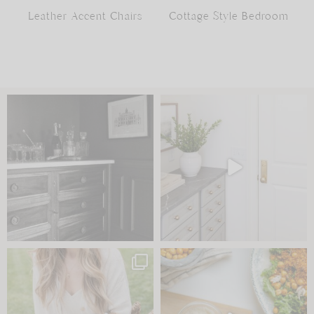
Leather Accent Chairs
Cottage Style Bedroom