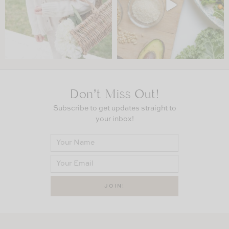
Don’t Miss Out!
Subscribe to get updates straight to
your inbox!