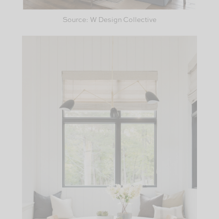
Source: W Design Collective