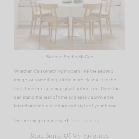
Source: Studio McGee
Whether it’s something modern like the second
image, or something a little more classic like the
first, there are so many great options out there that
can stand the test of time and easily survive the
interchangeable furniture and style of your home.
feature image courtesy of:
Troy Lighting
Shop Some Of My Favorites