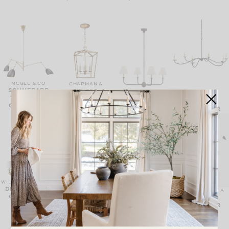
MCGEE & CO
CHAPMAN &
SOMMERARD
MEYERS
MCGEE & CO
DARLANA
TRIPLE ARM
MCGEE & CO
SAXON
LANTERN
PIAF CHANDELIER
CHANDELIER
CHANDELIER
WILLIAMS SONOMA
DEVON ROUND
MCGEE & CO
MCGEE & CO
LULU & GEORGIA
PIERO
SAXON RATTAN
CHANDELIER
JIMEMA
CHANDELIER
CHANDELIER
CHANDELIER