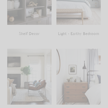
Shelf Decor
Light + Earthy Bedroom