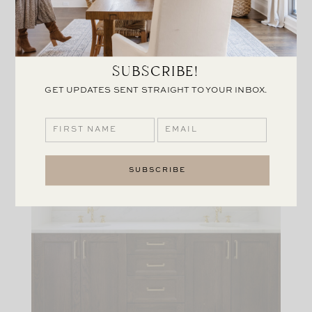
SUBSCRIBE!
GET UPDATES SENT STRAIGHT TO YOUR INBOX.