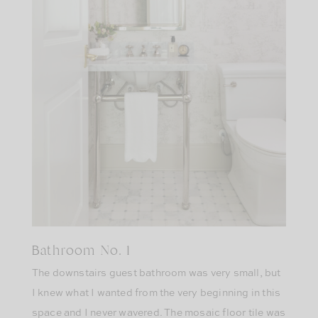
Bathroom No. 1
The downstairs guest bathroom was very small, but
I knew what I wanted from the very beginning in this
space and I never wavered. The mosaic floor tile was