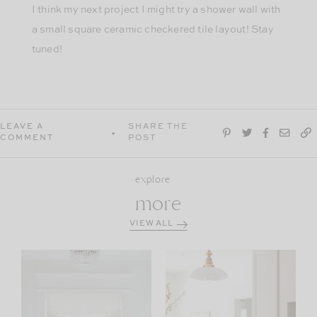
I think my next project I might try a shower wall with
a small square ceramic checkered tile layout! Stay
tuned!
LEAVE A
SHARE THE
COMMENT
POST
explore
more
VIEW ALL