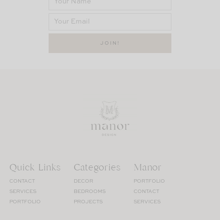
Quick Links
Categories
Manor
CONTACT
DECOR
PORTFOLIO
SERVICES
BEDROOMS
CONTACT
PORTFOLIO
PROJECTS
SERVICES