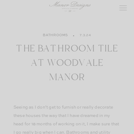
Skip
to
content
BATHROOMS
7.3.24
THE BATHROOM TILE
AT WOODVALE
MANOR
Seeing as I don’t get to furnish or really decorate
these houses the way that I have dreamed in my
head for 18 months of working on it, I make sure that
I go really big when I can. Bathrooms and utility