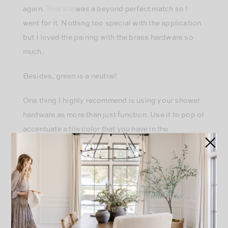
again.
This tile
was a beyond perfect match so I
went for it. Nothing too special with the application
but I loved the pairing with the brass hardware so
much.
Besides, green is a neutral!
One thing I highly recommend is using your shower
hardware as more than just function. Use it to pop or
accentuate a tile color that you have in the
bathroom. It doesn’t always have to be boring
polished chrome, just because. I love how this
unlacquered brass pops off of the green. Just
because something serves an important function
doesn’t mean it can’t be a design decision as well.