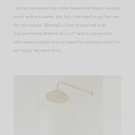
I did a checkered tile in the Haverford Manor laundry
room with a ceramic tile, but I decided to go fancier
for this space. Bardiglio Gray tile paired with
Carrara Pietra Marble 12” x 12” laid in a diamond
checkered pattern was a beautiful selection and I’m
so happy we went for it.