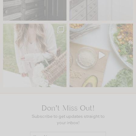
Don’t Miss Out!
Subscribe to get updates straight to
your inbox!