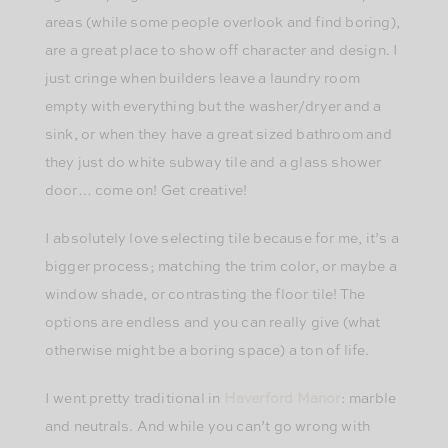
areas (while some people overlook and find boring),
are a great place to show off character and design. I
just cringe when builders leave a laundry room
empty with everything but the washer/dryer and a
sink, or when they have a great sized bathroom and
they just do white subway tile and a glass shower
door… come on! Get creative!
I absolutely love selecting tile because for me, it’s a
bigger process; matching the trim color, or maybe a
window shade, or contrasting the floor tile! The
options are endless and you can really give (what
otherwise might be a boring space) a ton of life.
I went pretty traditional in
Haverford Manor
: marble
and neutrals. And while you can’t go wrong with