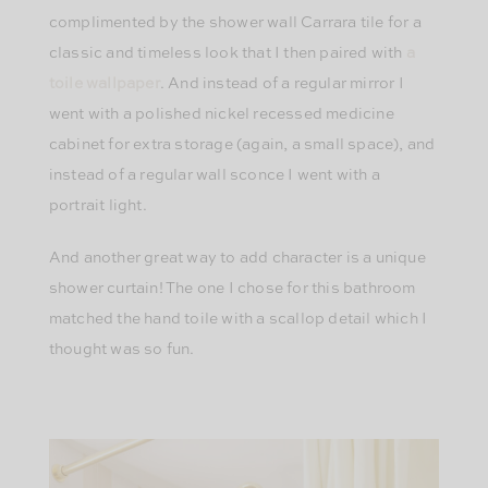
complimented by the shower wall Carrara tile for a
classic and timeless look that I then paired with
a
toile wallpaper
. And instead of a regular mirror I
went with a polished nickel recessed medicine
cabinet for extra storage (again, a small space), and
instead of a regular wall sconce I went with a
portrait light.
And another great way to add character is a unique
shower curtain! The one I chose for this bathroom
matched the hand toile with a scallop detail which I
thought was so fun.