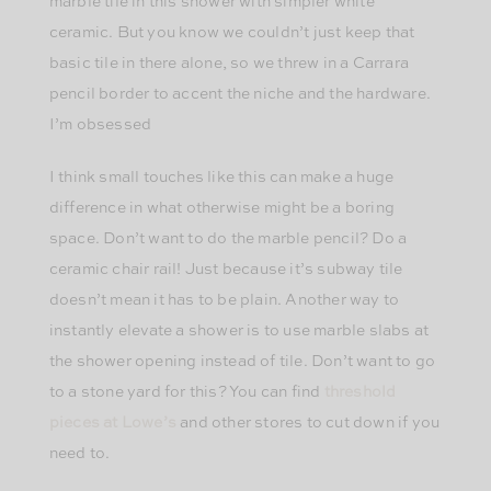
marble tile in this shower with simpler white
ceramic. But you know we couldn’t just keep that
basic tile in there alone, so we threw in a Carrara
pencil border to accent the niche and the hardware.
I’m obsessed
I think small touches like this can make a huge
difference in what otherwise might be a boring
space. Don’t want to do the marble pencil? Do a
ceramic chair rail! Just because it’s subway tile
doesn’t mean it has to be plain. Another way to
instantly elevate a shower is to use marble slabs at
the shower opening instead of tile. Don’t want to go
to a stone yard for this? You can find
threshold
pieces at Lowe’s
and other stores to cut down if you
need to.