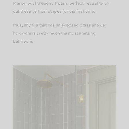
Manor, but I thought it was a perfect neutral to try
out these vertical stripes for the first time.
Plus, any tile that has an exposed brass shower
hardware is pretty much the most amazing
bathroom.