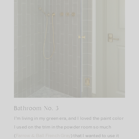
Bathroom No. 3
I’m living in my green era, and I loved the paint color
I used on the trim in the powder room so much
(
Farrow & Ball French Gray
) that I wanted to use it