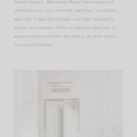
those classics, Woodvale Manor had a sense of
character and color from the start that I wanted to
lean into. It was the cottage vibe that I wanted to
evoke, but instead of lots of patterns (that lots of
people might not like) I decided to go with subtle
colors and details.