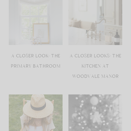
A CLOSER LOOK: THE
A CLOSER LOOKS: THE
PRIMARY BATHROOM
KITCHEN AT
WOODVALE MANOR