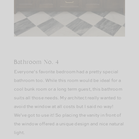
Bathroom No. 4
Everyone’s favorite bedroom had a pretty special
bathroom too. While this room would be ideal for a
cool bunk room or a long term guest, this bathroom
suits all those needs. My architect really wanted to
avoid the window at all costs but I said no way!
We’ve got to use it! So placing the vanity in front of
the window offered a unique design and nice natural
light.