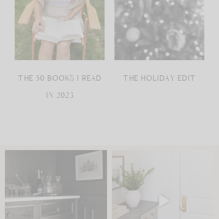
THE 50 BOOKS I READ
THE HOLIDAY EDIT
IN 2023