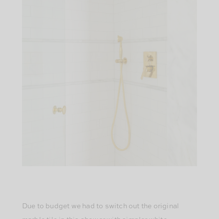
Due to budget we had to switch out the original