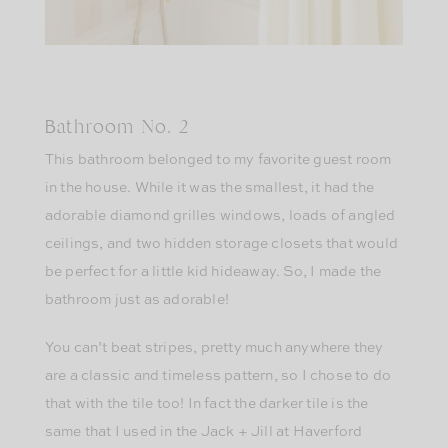
Bathroom No. 2
This bathroom belonged to my favorite guest room
in the house. While it was the smallest, it had the
adorable diamond grilles windows, loads of angled
ceilings, and two hidden storage closets that would
be perfect for a little kid hideaway. So, I made the
bathroom just as adorable!
You can’t beat stripes, pretty much anywhere they
are a classic and timeless pattern, so I chose to do
that with the tile too! In fact the darker tile is the
same that I used in the Jack + Jill at Haverford