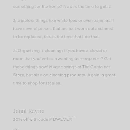
something for the home? Now is the time to get it!
2. Staples: things like white tees or even pajamas! I
have several pieces that are just worn out and need
to be replaced, this is the time that I do that.
3. Organizing + cleaning: if you have a closet or
room that you’ve been wanting to reorganize? Get
those things now! Huge savings at The Container
Store, but also on cleaning products. Again, a great
time to shop for staples.
Jenni Kayne
20% off with code MDWEVENT