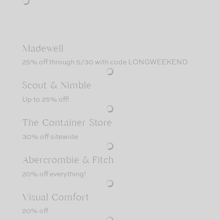
Madewell
25% off through 5/30 with code LONGWEEKEND
Scout & Nimble
Up to 25% off!
The Container Store
30% off sitewide
Abercrombie & Fitch
20% off everything!
Visual Comfort
20% off