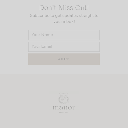
Don’t Miss Out!
Subscribe to get updates straight to
your inbox!