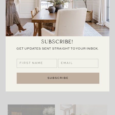
SUBSCRIBE!
GET UPDATES SENT STRAIGHT TO YOUR INBOX.
ADD TO CART:
HAVERFORD MANOR:
COASTAL
THE LIGHTS
GRANDMOTHER