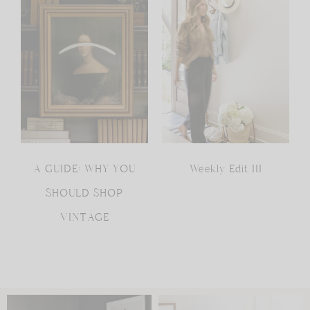
A GUIDE: WHY YOU
Weekly Edit III
SHOULD SHOP
VINTAGE