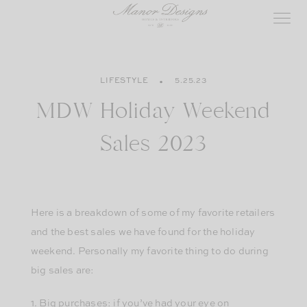
Skip
to
content
LIFESTYLE
5.25.23
MDW Holiday Weekend
Sales 2023
Here is a breakdown of some of my favorite retailers
and the best sales we have found for the holiday
weekend. Personally my favorite thing to do during
big sales are:
1. Big purchases: if you’ve had your eye on