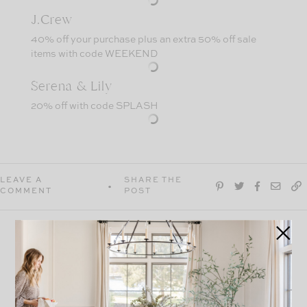
J.Crew
40% off your purchase plus an extra 50% off sale
items with code WEEKEND
Serena & Lily
20% off with code SPLASH
LEAVE A
SHARE THE
COMMENT
POST
explore
more
VIEW ALL