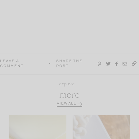
LEAVE A
SHARE THE
COMMENT
POST
explore
more
VIEW ALL