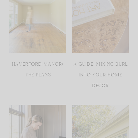
HAVERFORD MANOR:
A GUIDE: MIXING BURL
THE PLANS
INTO YOUR HOME
DECOR