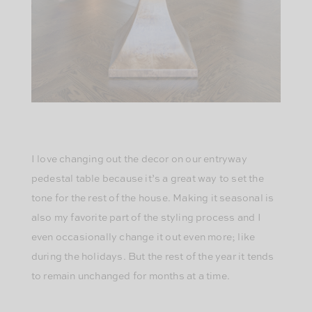
I love changing out the decor on our entryway
pedestal table because it’s a great way to set the
tone for the rest of the house. Making it seasonal is
also my favorite part of the styling process and I
even occasionally change it out even more; like
during the holidays. But the rest of the year it tends
to remain unchanged for months at a time.