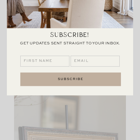
SUBSCRIBE!
GET UPDATES SENT STRAIGHT TO YOUR INBOX.