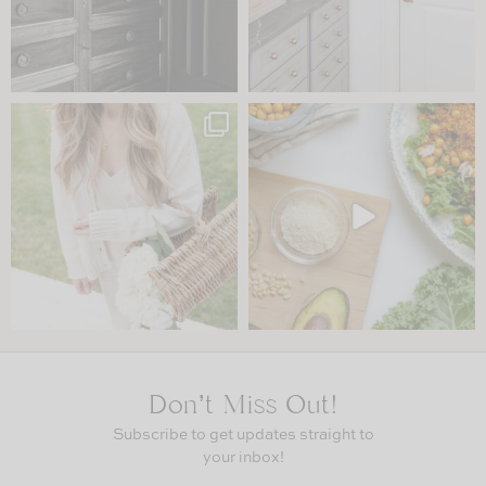
Don’t Miss Out!
Subscribe to get updates straight to
your inbox!