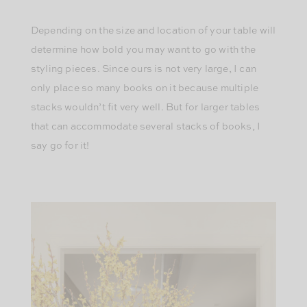
Depending on the size and location of your table will
determine how bold you may want to go with the
styling pieces. Since ours is not very large, I can
only place so many books on it because multiple
stacks wouldn’t fit very well. But for larger tables
that can accommodate several stacks of books, I
say go for it!