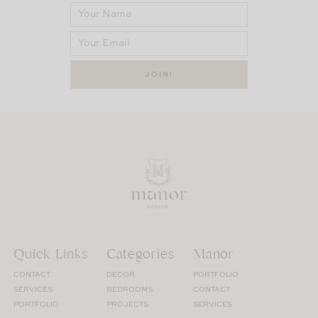
Quick Links
Categories
Manor
CONTACT
DECOR
PORTFOLIO
SERVICES
BEDROOMS
CONTACT
PORTFOLIO
PROJECTS
SERVICES