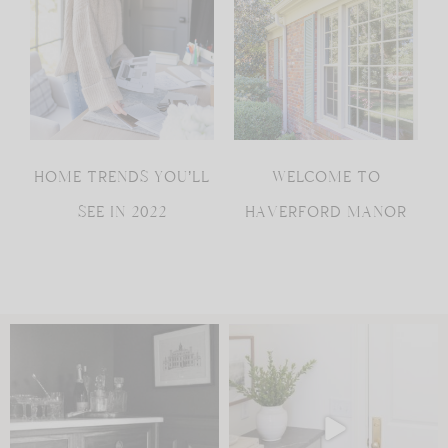
HOME TRENDS YOU’LL
WELCOME TO
SEE IN 2022
HAVERFORD MANOR