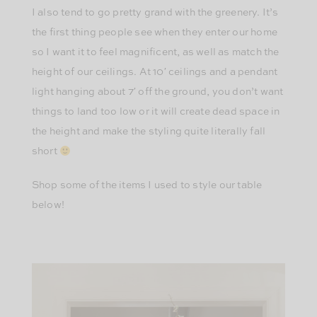
I also tend to go pretty grand with the greenery. It’s
the first thing people see when they enter our home
so I want it to feel magnificent, as well as match the
height of our ceilings. At 10′ ceilings and a pendant
light hanging about 7′ off the ground, you don’t want
things to land too low or it will create dead space in
the height and make the styling quite literally fall
short
Shop some of the items I used to style our table
below!