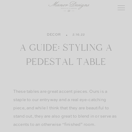
Skip
to
content
DECOR
2.16.22
A GUIDE: STYLING A
PEDESTAL TABLE
These tables are great accent pieces. Ours is a
staple to our entryway and a real eye-catching
piece, and while I think that they are beautiful to
stand out, they are also great to blend in or serve as
accents to an otherwise “finished” room.